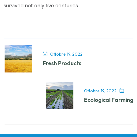
survived not only five centuries.
Ottobre 19, 2022
Fresh Products
Ottobre 19, 2022
Ecological Farming