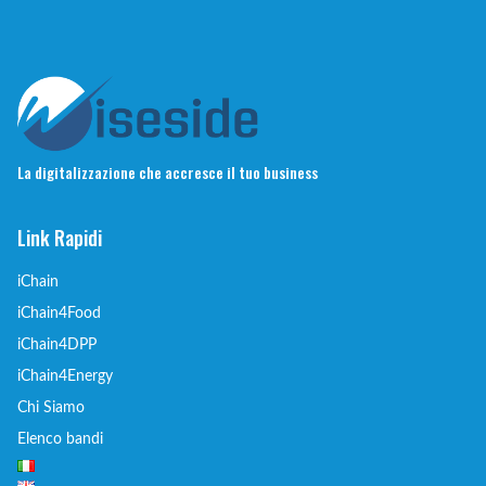
La digitalizzazione che accresce il tuo business
Link Rapidi
iChain
iChain4Food
iChain4DPP
iChain4Energy
Chi Siamo
Elenco bandi