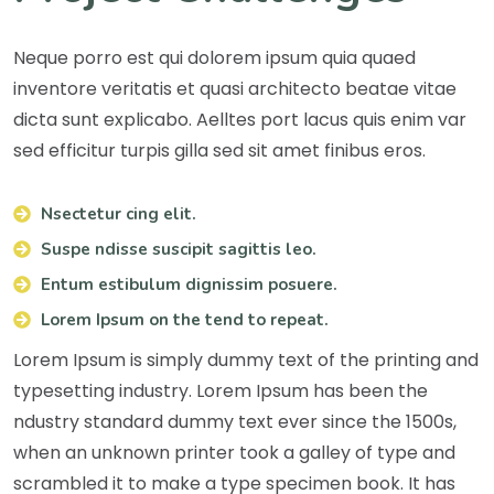
Neque porro est qui dolorem ipsum quia quaed
inventore veritatis et quasi architecto beatae vitae
dicta sunt explicabo. Aelltes port lacus quis enim var
sed efficitur turpis gilla sed sit amet finibus eros.
Nsectetur cing elit.
Suspe ndisse suscipit sagittis leo.
Entum estibulum dignissim posuere.
Lorem Ipsum on the tend to repeat.
Lorem Ipsum is simply dummy text of the printing and
typesetting industry. Lorem Ipsum has been the
ndustry standard dummy text ever since the 1500s,
when an unknown printer took a galley of type and
scrambled it to make a type specimen book. It has