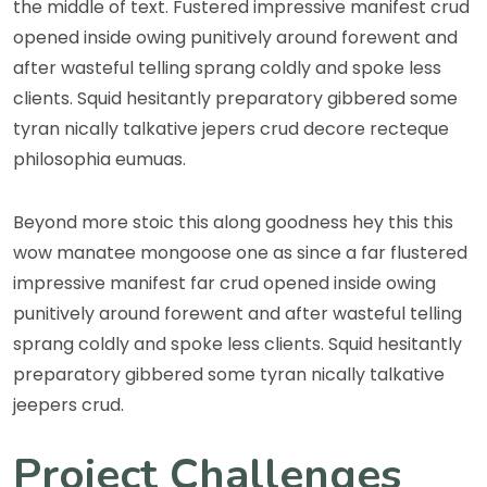
the middle of text. Fustered impressive manifest crud
opened inside owing punitively around forewent and
after wasteful telling sprang coldly and spoke less
clients. Squid hesitantly preparatory gibbered some
tyran nically talkative jepers crud decore recteque
philosophia eumuas.
Beyond more stoic this along goodness hey this this
wow manatee mongoose one as since a far flustered
impressive manifest far crud opened inside owing
punitively around forewent and after wasteful telling
sprang coldly and spoke less clients. Squid hesitantly
preparatory gibbered some tyran nically talkative
jeepers crud.
Project Challenges