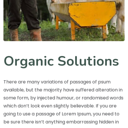
Organic Solutions
There are many variations of passages of psum
available, but the majority have suffered alteration in
some form, by injected humour, or randomised words
which don’t look even slightly believable. If you are
going to use a passage of Lorem Ipsum, you need to
be sure there isn’t anything embarrassing hidden in