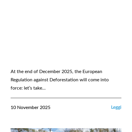
At the end of December 2025, the European
Regulation against Deforestation will come into
force: let’s take...
Leggi
10 November 2025