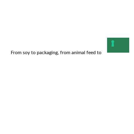
From soy to packaging, from animal feed to
cosmetics: as we anticipated in our last article, the...
Leggi
10 November 2025