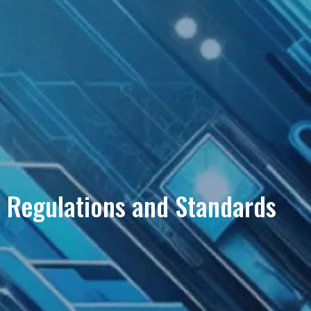
Regulations and Standards