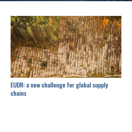
EUDR: a new challenge for global supply
chains