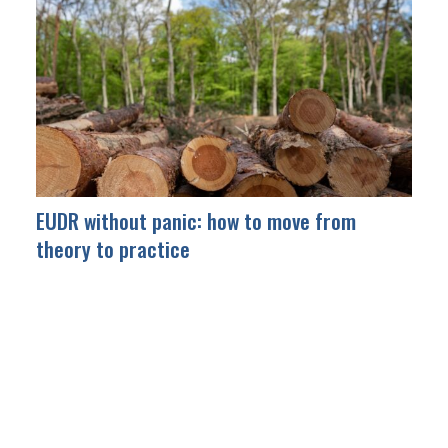
EUDR without panic: how to move from
theory to practice