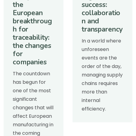
the
success:
European
collaboratio
breakthroug
n and
h for
transparency
traceability:
In a world where
the changes
unforeseen
for
events are the
companies
order of the day,
The countdown
managing supply
has begun for
chains requires
one of the most
more than
significant
internal
changes that will
efficiency.
affect European
manufacturing in
the coming