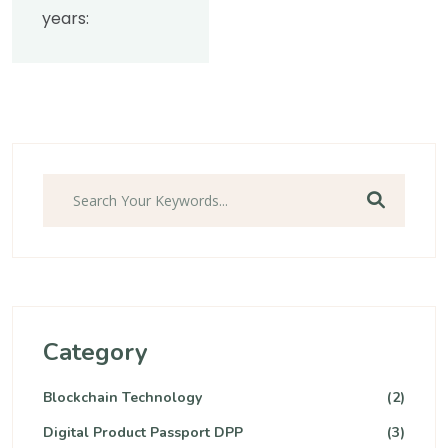
years:
Category
Blockchain Technology
(2)
Digital Product Passport DPP
(3)