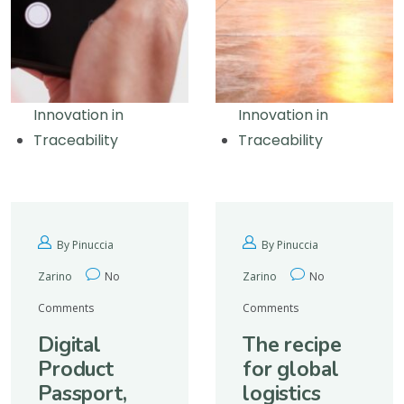
Innovation in
Innovation in
Traceability
Traceability
By Pinuccia
By Pinuccia
Zarino
No
Zarino
No
Comments
Comments
Digital
The recipe
Product
for global
Passport,
logistics