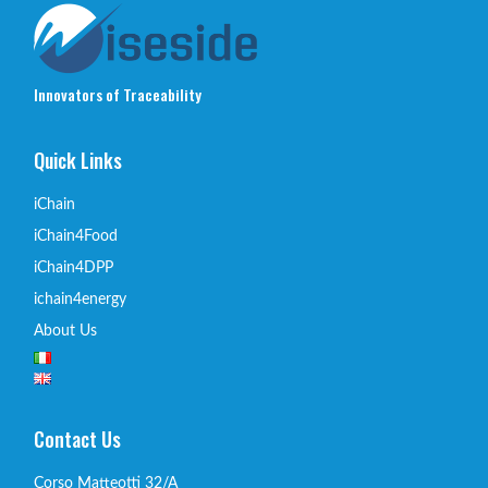
Innovators of Traceability
Quick Links
iChain
iChain4Food
iChain4DPP
ichain4energy
About Us
Contact Us
Corso Matteotti 32/A