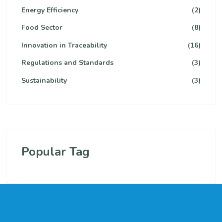
Energy Efficiency
(2)
Food Sector
(8)
Innovation in Traceability
(16)
Regulations and Standards
(3)
Sustainability
(3)
Popular Tag