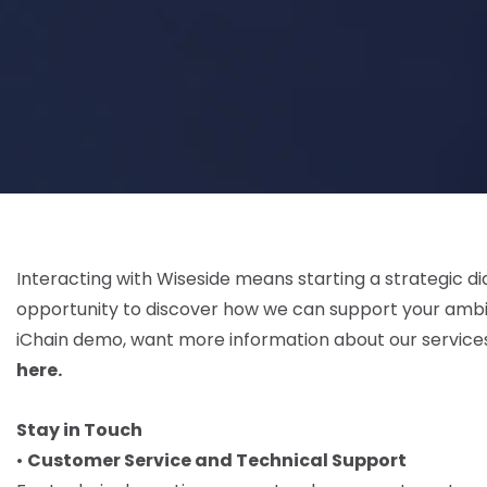
Interacting with Wiseside means starting a strategic dia
opportunity to discover how we can support your ambi
iChain demo, want more information about our services,
here.
Stay in Touch
•
Customer Service and Technical Support