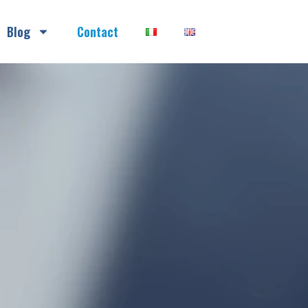
Blog
Contact