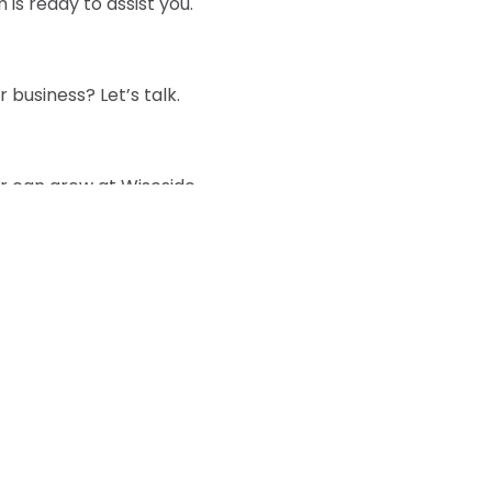
is ready to assist you.
 business? Let’s talk.
r can grow at Wiseside.
Phone :
d document
E-mail :
Headqua