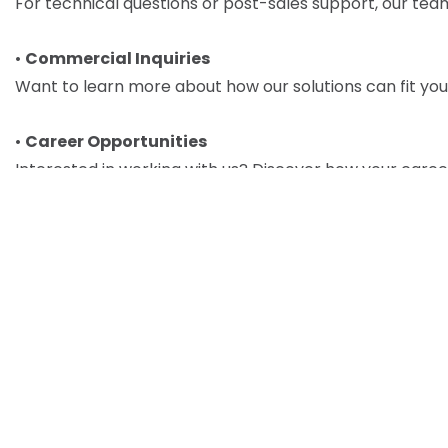
For technical questions or post-sales support, our team 
•
Commercial Inquiries
Want to learn more about how our solutions can fit your
•
Career Opportunities
Interested in working with us? Discover how your caree
Uploa