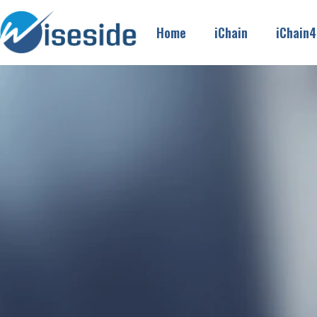
Home
iChain
iChain