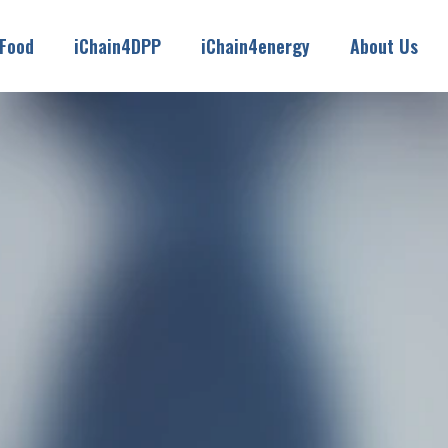
4Food
iChain4DPP
iChain4energy
About Us