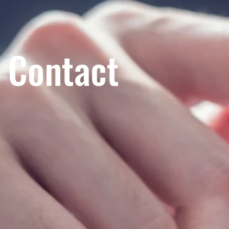
Contact