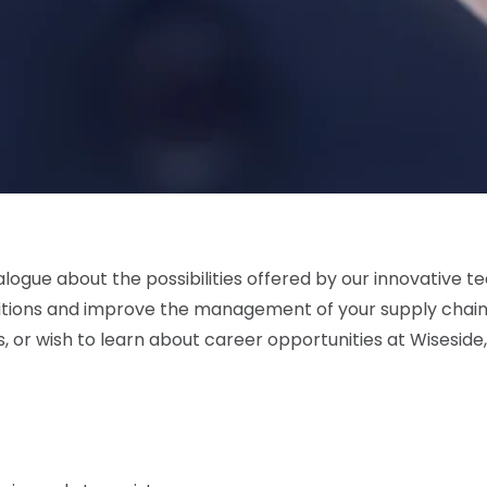
logue about the possibilities offered by our innovative te
tions and improve the management of your supply chain.
 or wish to learn about career opportunities at Wiseside