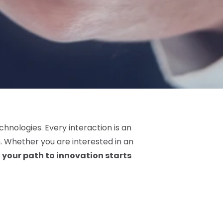
chnologies. Every interaction is an
 Whether you are interested in an
,
your path to innovation starts