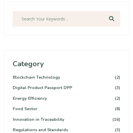
Category
Blockchain Technology
(2)
Digital Product Passport DPP
(3)
Energy Efficiency
(2)
Food Sector
(8)
Innovation in Traceability
(16)
Regulations and Standards
(3)