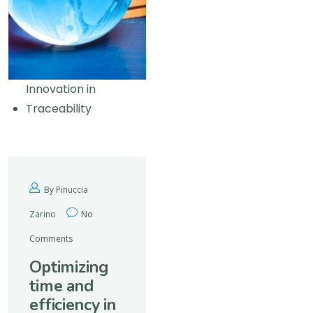
Innovation in
Traceability
By Pinuccia
Zarino
No
Comments
Optimizing
time and
efficiency in