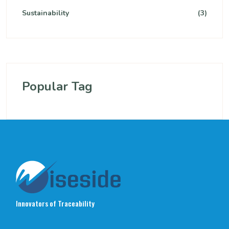
Sustainability
(3)
Popular Tag
Innovators of Traceability