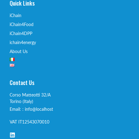
Quick Links
iChain
iChain4Food
iChain4DPP
ichain4energy
About Us
Contact Us
Corso Matteotti 32/A
Torino (Italy)
Email: : info@localhost
VAT IT12543070010