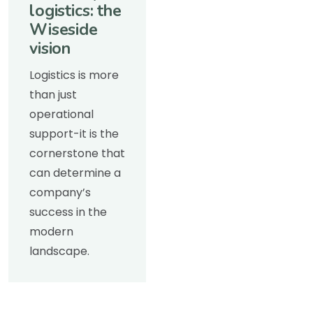
logistics: the
Wiseside
vision
Logistics is more
than just
operational
support-it is the
cornerstone that
can determine a
company’s
success in the
modern
landscape.