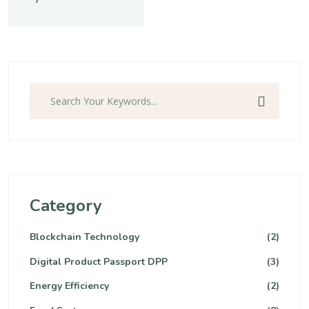
Category
Blockchain Technology
(2)
Digital Product Passport DPP
(3)
Energy Efficiency
(2)