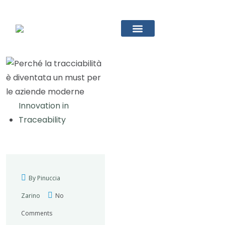
Innovation in
Traceability
By Pinuccia
Zarino
No
Comments