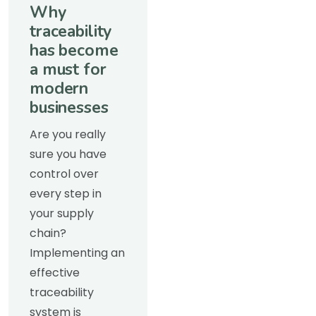
Why
traceability
has become
a must for
modern
businesses
Are you really
sure you have
control over
every step in
your supply
chain?
Implementing an
effective
traceability
system is