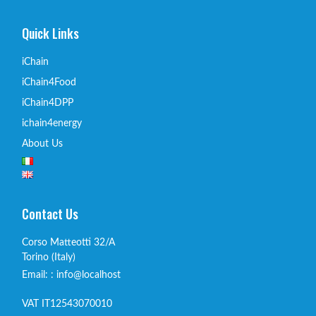
Quick Links
iChain
iChain4Food
iChain4DPP
ichain4energy
About Us
Contact Us
Corso Matteotti 32/A
Torino (Italy)
Email: : info@localhost
VAT IT12543070010