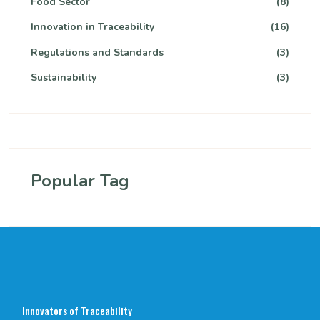
Food Sector
(8)
Innovation in Traceability
(16)
Regulations and Standards
(3)
Sustainability
(3)
Popular Tag
Innovators of Traceability