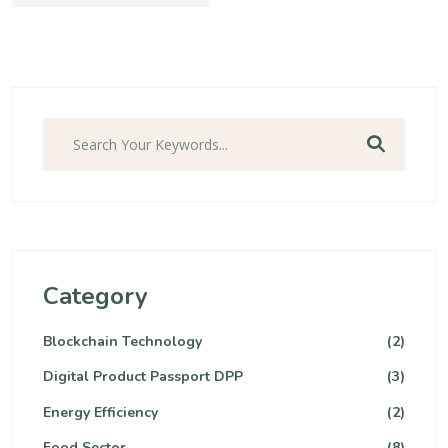
Category
Blockchain Technology
(2)
Digital Product Passport DPP
(3)
Energy Efficiency
(2)
Food Sector
(8)