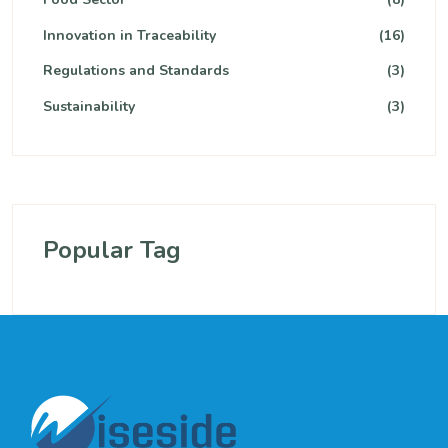
Innovation in Traceability
(16)
Regulations and Standards
(3)
Sustainability
(3)
Popular Tag