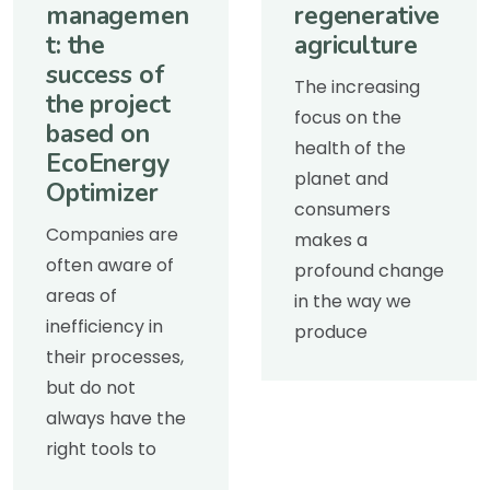
managemen
regenerative
t: the
agriculture
success of
The increasing
the project
focus on the
based on
health of the
EcoEnergy
planet and
Optimizer
consumers
Companies are
makes a
often aware of
profound change
areas of
in the way we
inefficiency in
produce
their processes,
but do not
always have the
right tools to