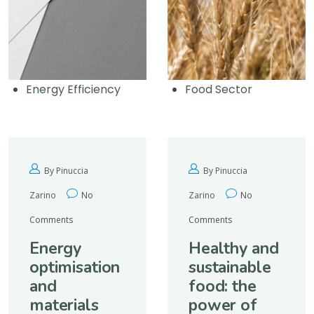
Energy Efficiency
Food Sector
By Pinuccia
By Pinuccia
Zarino
No
Zarino
No
Comments
Comments
Energy
Healthy and
optimisation
sustainable
and
food: the
materials
power of