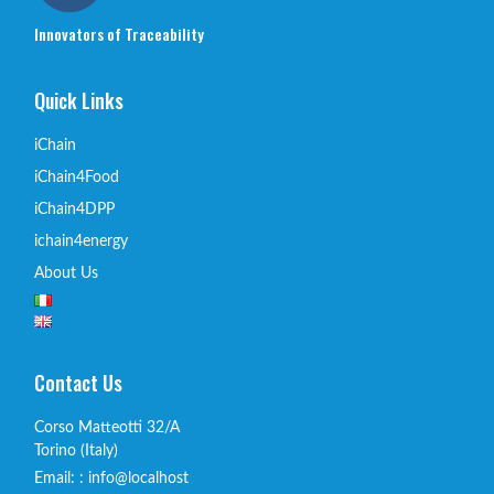
Innovators of Traceability
Quick Links
iChain
iChain4Food
iChain4DPP
ichain4energy
About Us
Contact Us
Corso Matteotti 32/A
Torino (Italy)
Email: : info@localhost