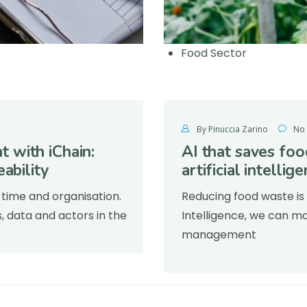
Food Sector
By Pinuccia Zarino
No
 with iChain:
AI that saves fo
ability
artificial intellig
time and organisation.
Reducing food waste is 
s, data and actors in the
Intelligence, we can ma
management