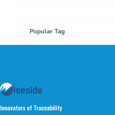
Popular Tag
Innovators of Traceability