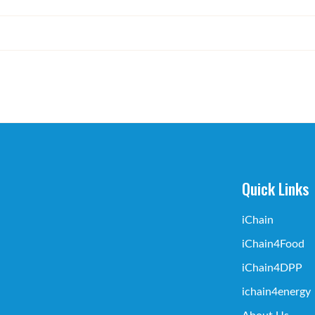
Quick Links
iChain
iChain4Food
iChain4DPP
ichain4energy