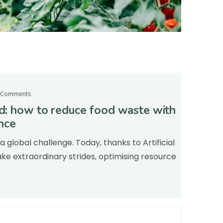
 Comments
od: how to reduce food waste with
ence
a global challenge. Today, thanks to Artificial
ke extraordinary strides, optimising resource