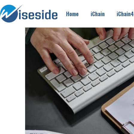
Home
iChain
iChain