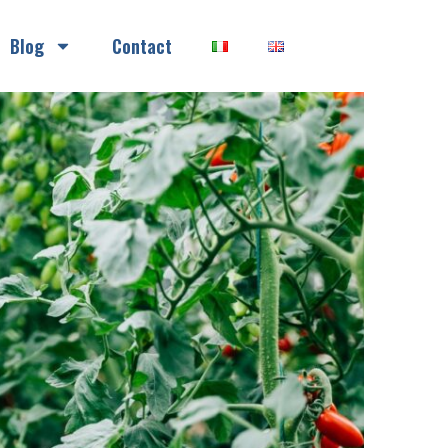
Blog
Contact