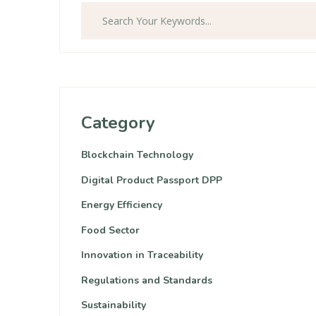
Category
Blockchain Technology
Digital Product Passport DPP
Energy Efficiency
Food Sector
Innovation in Traceability
Regulations and Standards
Sustainability