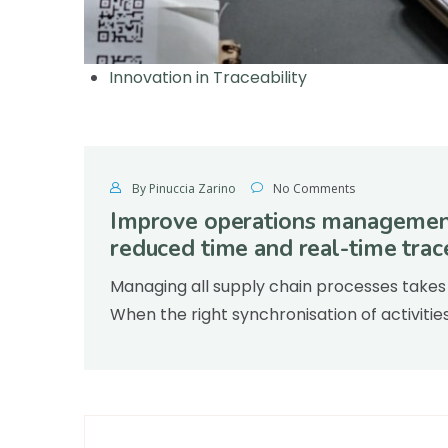
Innovation in Traceability
By Pinuccia Zarino
No Comments
Improve operations management
reduced time and real-time trace
Managing all supply chain processes takes 
When the right synchronisation of activitie