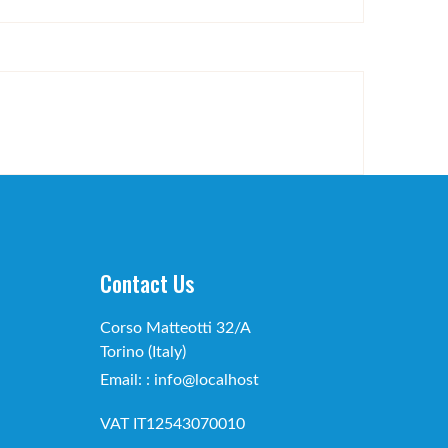
Contact Us
Corso Matteotti 32/A
Torino (Italy)
Email: : info@localhost
VAT IT12543070010