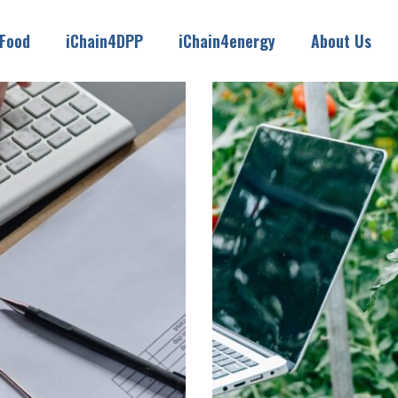
4Food
iChain4DPP
iChain4energy
About Us