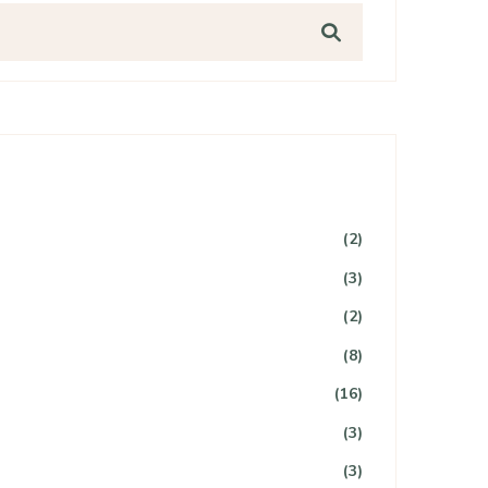
(2)
(3)
(2)
(8)
(16)
(3)
(3)