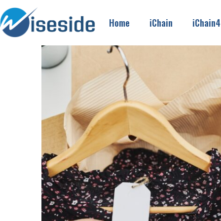
Home
iChain
iChain