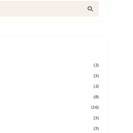
(2)
(3)
(2)
(8)
(16)
(3)
(3)