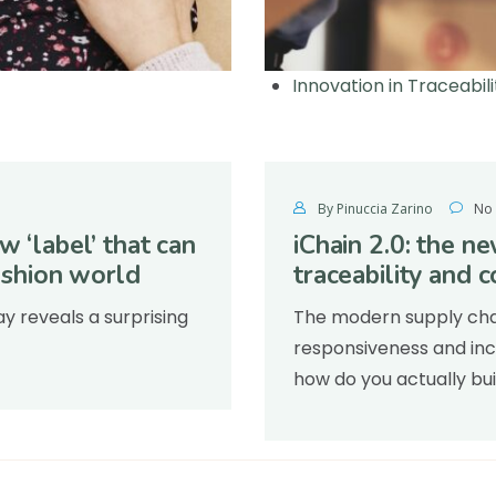
Innovation in Traceabili
By Pinuccia Zarino
No
w ‘label’ that can
iChain 2.0: the n
fashion world
traceability and c
 reveals a surprising
The modern supply chain
responsiveness and incr
how do you actually bui