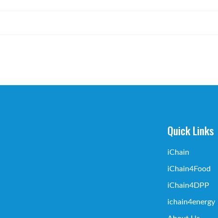
Quick Links
iChain
iChain4Food
iChain4DPP
ichain4energy