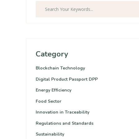
Category
Blockchain Technology
Digital Product Passport DPP
Energy Efficiency
Food Sector
Innovation in Traceability
Regulations and Standards
Sustainability