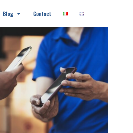
Blog
Contact