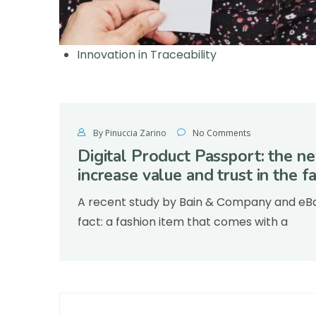
Innovation in Traceability
By Pinuccia Zarino
No Comments
Digital Product Passport: the ne
increase value and trust in the 
A recent study by Bain & Company and eBay
fact: a fashion item that comes with a