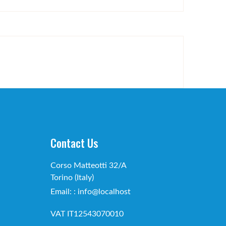
Contact Us
Corso Matteotti 32/A
Torino (Italy)
Email: : info@localhost
VAT IT12543070010