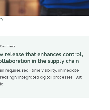
ty
 Comments
ew release that enhances control,
ollaboration in the supply chain
 requires real-time visibility, immediate
easingly integrated digital processes. But
ld