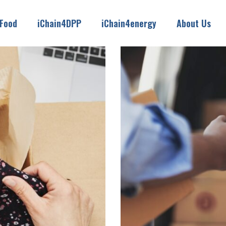
4Food
iChain4DPP
iChain4energy
About Us