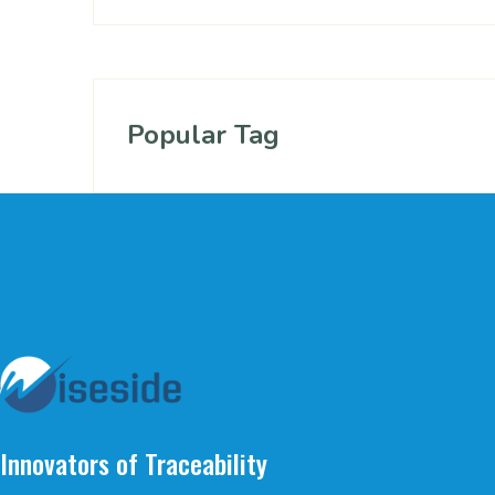
Popular Tag
Innovators of Traceability