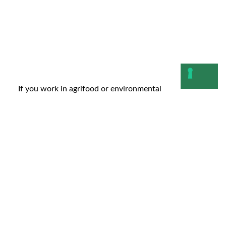
If you work in agrifood or environmental
management, you inevitably need to decide where to
allocate resources,...
Leggi
20 November 2025