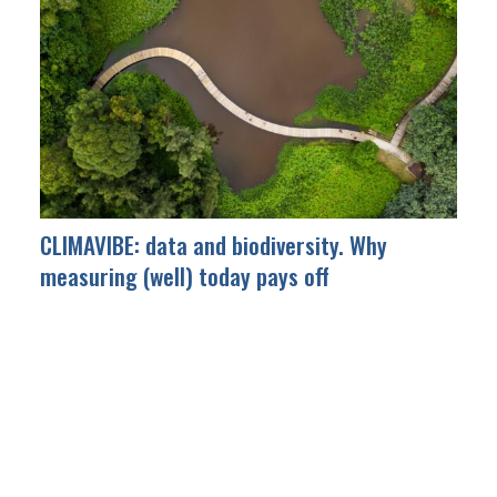
CLIMAVIBE: data and biodiversity. Why
measuring (well) today pays off