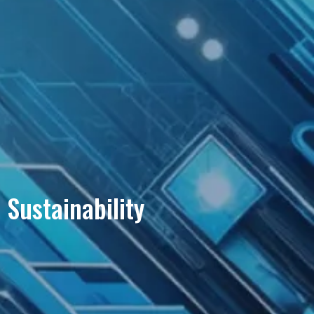
Sustainability