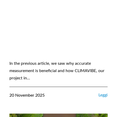
In the previous article, we saw why accurate
measurement is beneficial and how CLIMAVIBE, our
project in...
Leggi
20 November 2025