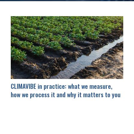
CLIMAVIBE in practice: what we measure,
how we process it and why it matters to you