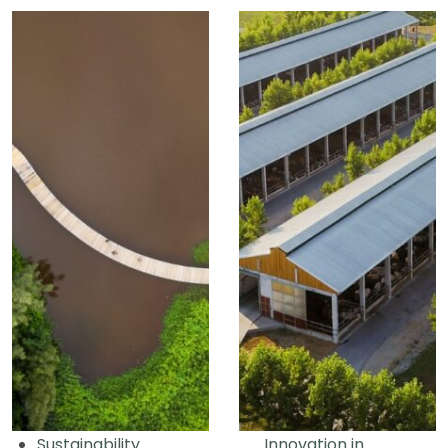
Sustainability
Innovation in