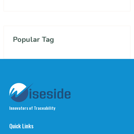
Popular Tag
Innovators of Traceability
Quick Links