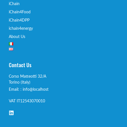
iChain
iChain4Food
iChain4DPP
ichain4energy
About Us
Contact Us
Corso Matteotti 32/A
Torino (Italy)
Email: : info@localhost
VAT IT12543070010