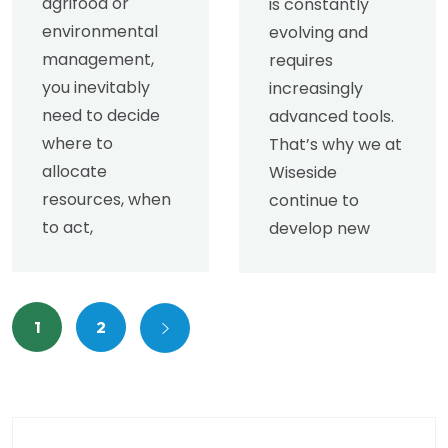
agrifood or
is constantly
environmental
evolving and
management,
requires
you inevitably
increasingly
need to decide
advanced tools.
where to
That’s why we at
allocate
Wiseside
resources, when
continue to
to act,
develop new
1
2