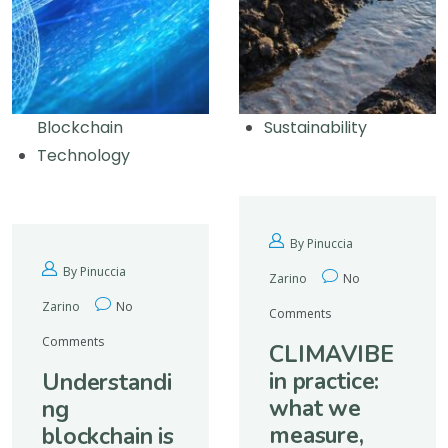
Blockchain
Sustainability
Technology
By Pinuccia
By Pinuccia
Zarino
No
Zarino
No
Comments
Comments
CLIMAVIBE
in practice:
Understandi
what we
ng
measure,
blockchain is