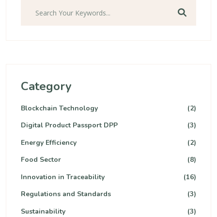
Category
Blockchain Technology
(2)
Digital Product Passport DPP
(3)
Energy Efficiency
(2)
Food Sector
(8)
Innovation in Traceability
(16)
Regulations and Standards
(3)
Sustainability
(3)