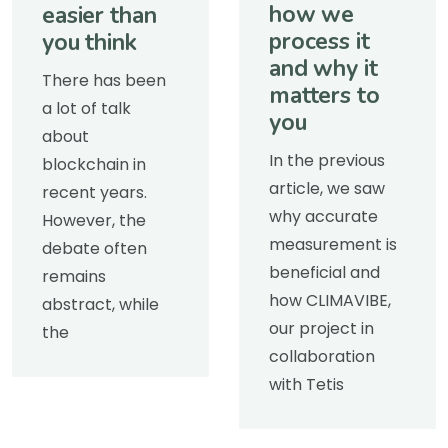
how we
easier than
process it
you think
and why it
There has been
matters to
a lot of talk
you
about
In the previous
blockchain in
article, we saw
recent years.
why accurate
However, the
measurement is
debate often
beneficial and
remains
how CLIMAVIBE,
abstract, while
our project in
the
collaboration
with Tetis