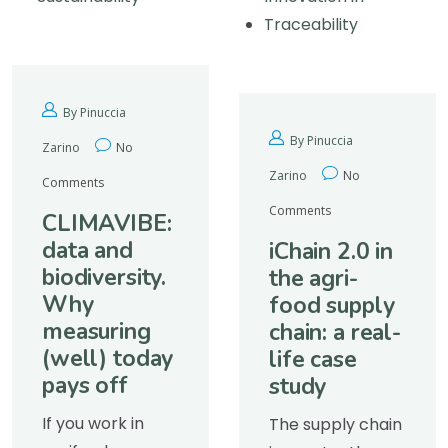
Traceability
By Pinuccia
By Pinuccia
Zarino
No
Zarino
No
Comments
Comments
CLIMAVIBE:
data and
iChain 2.0 in
biodiversity.
the agri-
Why
food supply
measuring
chain: a real-
(well) today
life case
pays off
study
If you work in
The supply chain