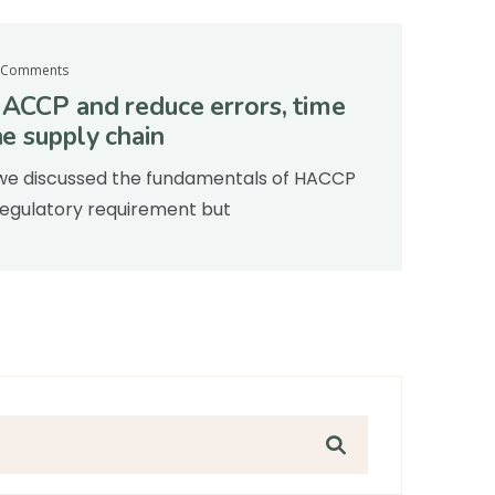
 Comments
HACCP and reduce errors, time
he supply chain
e, we discussed the fundamentals of HACCP
a regulatory requirement but