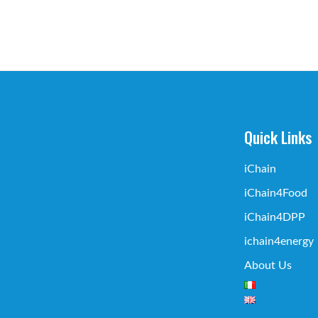
Quick Links
iChain
iChain4Food
iChain4DPP
ichain4energy
About Us