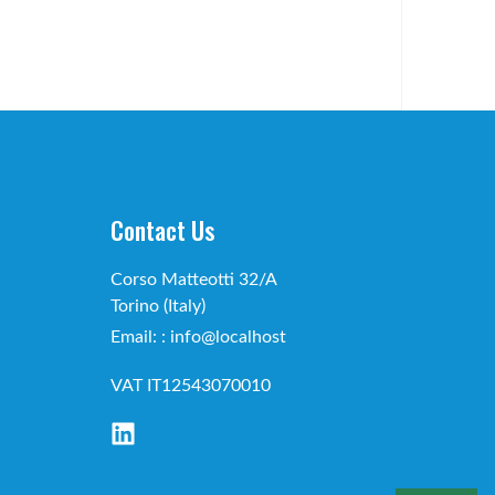
Contact Us
Corso Matteotti 32/A
Torino (Italy)
Email: : info@localhost
VAT IT12543070010