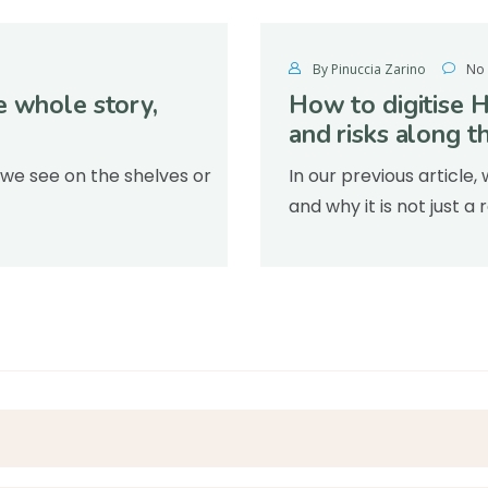
By Pinuccia Zarino
No
e whole story,
How to digitise 
and risks along t
 we see on the shelves or
In our previous articl
and why it is not just 