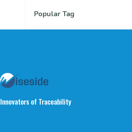
Popular Tag
Innovators of Traceability