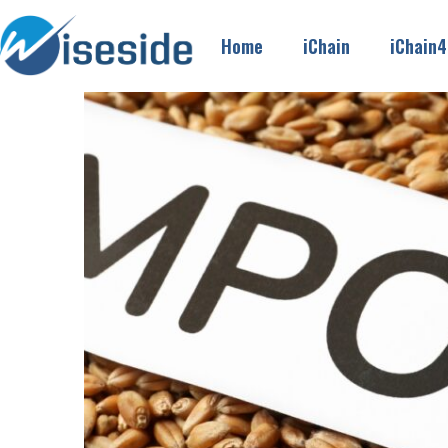
Home
iChain
iChain