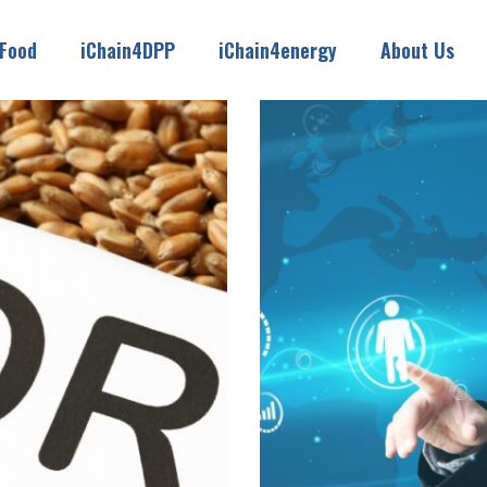
4Food
iChain4DPP
iChain4energy
About Us