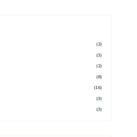
(2)
(3)
(2)
(8)
(16)
(3)
(3)