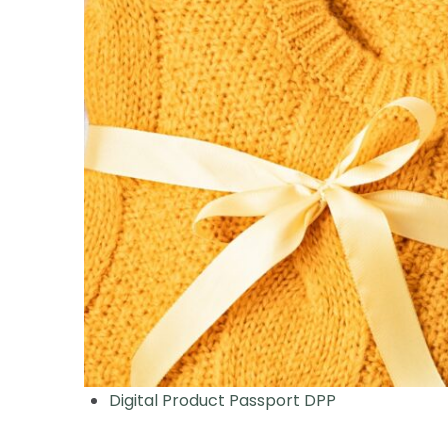
Digital Product Passport DPP