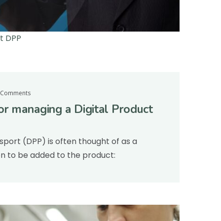
rt DPP
 Comments
or managing a Digital Product
sport (DPP) is often thought of as a
on to be added to the product: