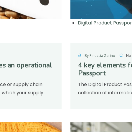
Digital Product Passpo
By Pinuccia Zarino
No
s an operational
4 key elements f
Passport
nce or supply chain
The Digital Product Pas
 which your supply
collection of informati