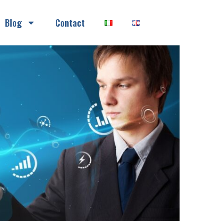
Blog
Contact