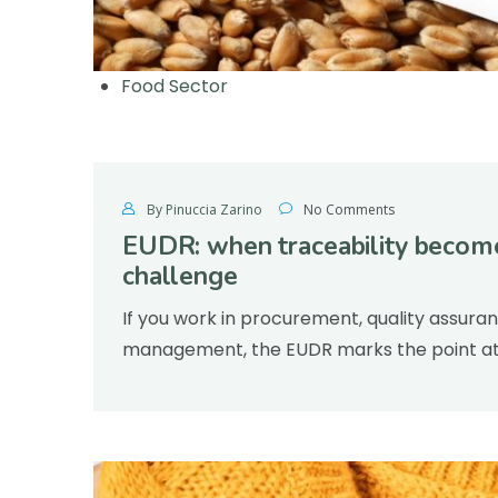
Food Sector
By Pinuccia Zarino
No Comments
EUDR: when traceability become
challenge
If you work in procurement, quality assura
management, the EUDR marks the point at