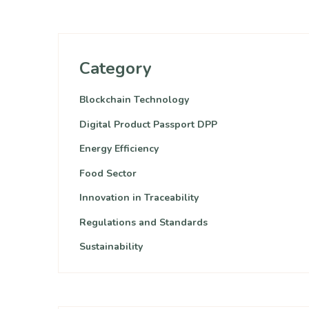
Category
Blockchain Technology
Digital Product Passport DPP
Energy Efficiency
Food Sector
Innovation in Traceability
Regulations and Standards
Sustainability