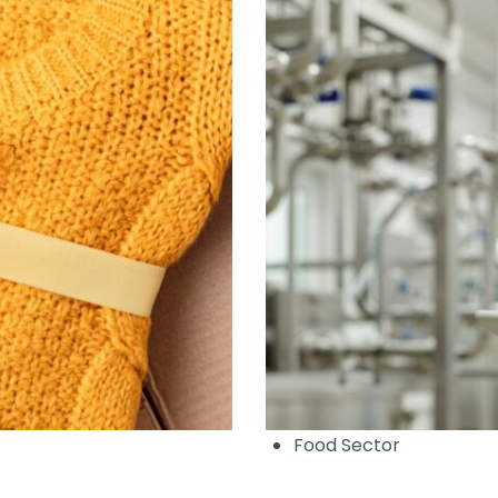
Food Sector