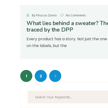
By Pinuccia Zarino
No Comments
What lies behind a sweater? Th
traced by the DPP
Every product has a story. Not just the one
on the labels, but the
1
2