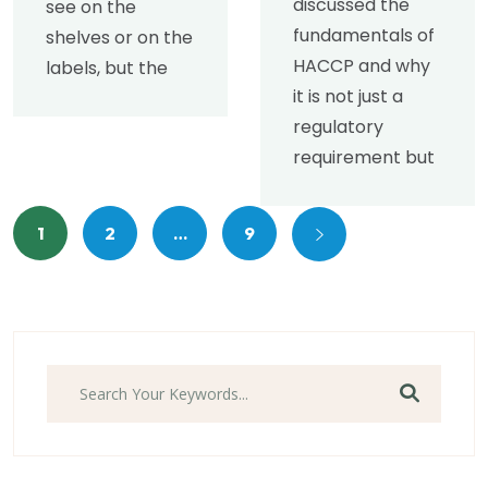
discussed the
see on the
fundamentals of
shelves or on the
HACCP and why
labels, but the
it is not just a
regulatory
requirement but
1
2
…
9