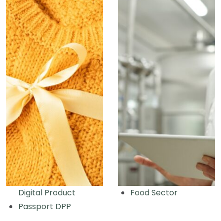
Digital Product
Food Sector
Passport DPP