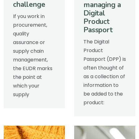
challenge
managing a
Digital
If you work in
Product
procurement,
Passport
quality
The Digital
assurance or
Product
supply chain
Passport (DPP) is
management,
often thought of
the EUDR marks
as a collection of
the point at
information to
which your
be added to the
supply
product: