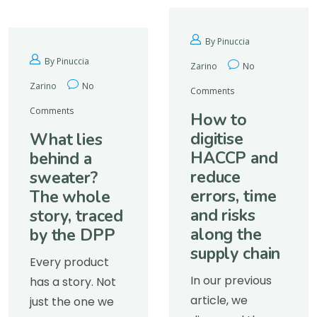
By Pinuccia
By Pinuccia
Zarino
No
Zarino
No
Comments
Comments
How to
digitise
What lies
HACCP and
behind a
reduce
sweater?
errors, time
The whole
and risks
story, traced
along the
by the DPP
supply chain
Every product
In our previous
has a story. Not
article, we
just the one we