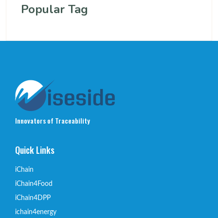
Popular Tag
Innovators of Traceability
Quick Links
iChain
iChain4Food
iChain4DPP
ichain4energy