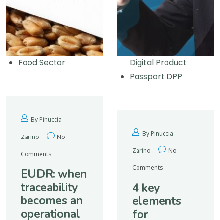
Food Sector
Digital Product
Passport DPP
By Pinuccia
By Pinuccia
Zarino
No
Zarino
No
Comments
Comments
EUDR: when
traceability
4 key
becomes an
elements
operational
for