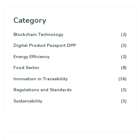
Category
Blockchain Technology
(2)
Digital Product Passport DPP
(3)
Energy Efficiency
(2)
Food Sector
(8)
Innovation in Traceability
(16)
Regulations and Standards
(3)
Sustainability
(3)