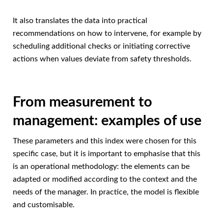
It also translates the data into practical
recommendations on how to intervene, for example by
scheduling additional checks or initiating corrective
actions when values deviate from safety thresholds.
From measurement to
management: examples of use
These parameters and this index were chosen for this
specific case, but it is important to emphasise that this
is an operational methodology: the elements can be
adapted or modified according to the context and the
needs of the manager. In practice, the model is flexible
and customisable.