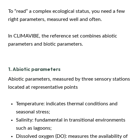
To “read” a complex ecological status, you need a few
right parameters, measured well and often.
In CLIMAVIBE, the reference set combines abiotic
parameters and biotic parameters.
1. Abiotic parameters
Abiotic parameters, measured by three sensory stations
located at representative points
Temperature: indicates thermal conditions and
seasonal stress;
Salinity: fundamental in transitional environments
such as lagoons;
Dissolved oxygen (DO): measures the availability of