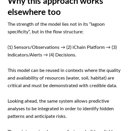
Why this approach works
elsewhere too
The strength of the model lies not in its “lagoon
specificity”, but in the flow structure:
(1) Sensors/Observations → (2) iChain Platform → (3)
Indicators/Alerts → (4) Decisions.
This model can be reused in contexts where the quality
and availability of resources (water, soil, habitat) are
critical and must be demonstrated with credible data.
Looking ahead, the same system allows predictive
analyses to be integrated in order to identify hidden
patterns and anticipate risks.