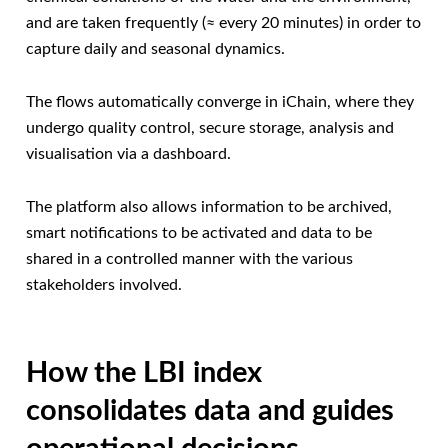
and are taken frequently (≈ every 20 minutes) in order to
capture daily and seasonal dynamics.
The flows automatically converge in iChain, where they
undergo quality control, secure storage, analysis and
visualisation via a dashboard.
The platform also allows information to be archived,
smart notifications to be activated and data to be
shared in a controlled manner with the various
stakeholders involved.
How the LBI index
consolidates data and guides