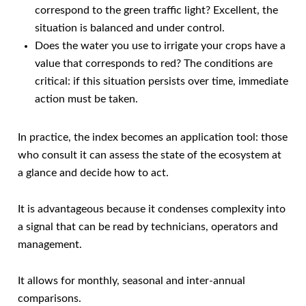
correspond to the green traffic light? Excellent, the
situation is balanced and under control.
Does the water you use to irrigate your crops have a
value that corresponds to red? The conditions are
critical: if this situation persists over time, immediate
action must be taken.
In practice, the index becomes an application tool: those
who consult it can assess the state of the ecosystem at
a glance and decide how to act.
It is advantageous because it condenses complexity into
a signal that can be read by technicians, operators and
management.
It allows for monthly, seasonal and inter-annual
comparisons.