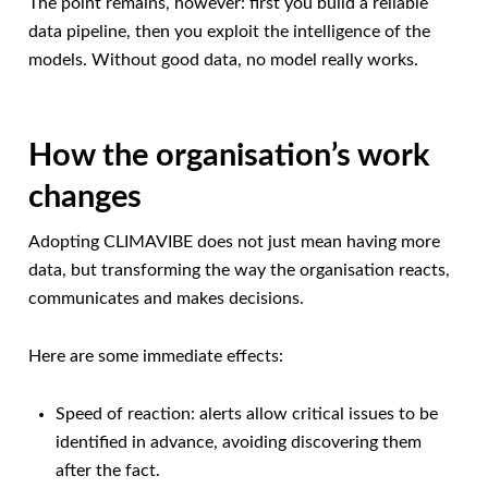
The point remains, however: first you build a reliable
data pipeline, then you exploit the intelligence of the
models. Without good data, no model really works.
How the organisation’s work
changes
Adopting CLIMAVIBE does not just mean having more
data, but transforming the way the organisation reacts,
communicates and makes decisions.
Here are some immediate effects:
Speed of reaction: alerts allow critical issues to be
identified in advance, avoiding discovering them
after the fact.