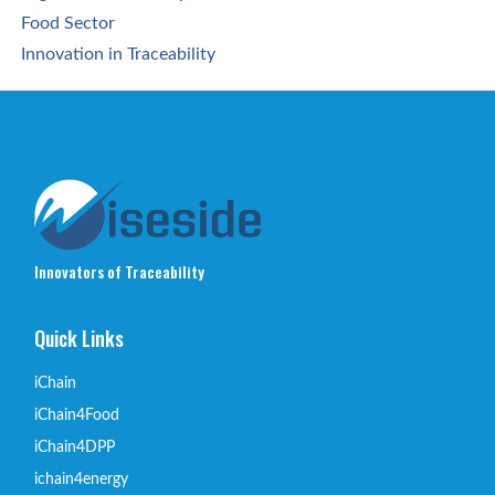
Food Sector
Innovation in Traceability
Innovators of Traceability
Quick Links
iChain
iChain4Food
iChain4DPP
ichain4energy