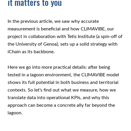
it matters to you
In the previous article, we saw why accurate
measurement is beneficial and how CLIMAVIBE, our
project in collaboration with Tetis Institute (a spin-off of
the University of Genoa), sets up a solid strategy with
iChain as its backbone.
Here we go into more practical details: after being
tested in a lagoon environment, the CLIMAVIBE model
shows its full potential in both business and territorial
contexts. So let’s find out what we measure, how we
translate data into operational KPIs, and why this
approach can become a concrete ally far beyond the
lagoon.