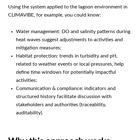
Using the system applied to the lagoon environment in
CLIMAVIBE, for example, you could know:
Water management: DO and salinity patterns during
heat waves suggest adjustments to activities and
mitigation measures;
Habitat protection: trends in turbidity and pH,
related to weather events or local pressures, help
define time windows for potentially impactful
activities;
Communication & compliance: indicators and
structured history facilitate discussion with
stakeholders and authorities (traceability,
auditability).