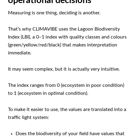
operational decisions
Measuring is one thing, deciding is another.
That’s why CLIMAVIBE uses the Lagoon Biodiversity
Index (LBI), a 0–1 index with quality classes and colours
(green/yellow/red/black) that makes interpretation
immediate.
It may seem complex, but it is actually very intuitive.
The index ranges from 0 (ecosystem in poor condition)
to 1 (ecosystem in optimal condition).
To make it easier to use, the values are translated into a
traffic light system:
Does the biodiversity of your field have values that