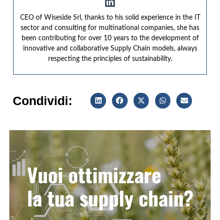
CEO of Wiseside Srl, thanks to his solid experience in the IT
sector and consulting for multinational companies, she has
been contributing for over 10 years to the development of
innovative and collaborative Supply Chain models, always
respecting the principles of sustainability.
Condividi: