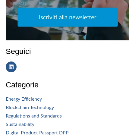
Seguici
Categorie
Energy Efficiency
Blockchain Technology
Regulations and Standards
Sustainability
Digital Product Passport DPP