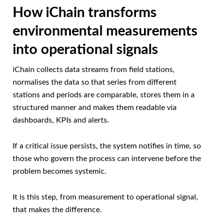
How iChain transforms
environmental measurements
into operational signals
iChain collects data streams from field stations,
normalises the data so that series from different
stations and periods are comparable, stores them in a
structured manner and makes them readable via
dashboards, KPIs and alerts.
If a critical issue persists, the system notifies in time, so
those who govern the process can intervene before the
problem becomes systemic.
It is this step, from measurement to operational signal,
that makes the difference.