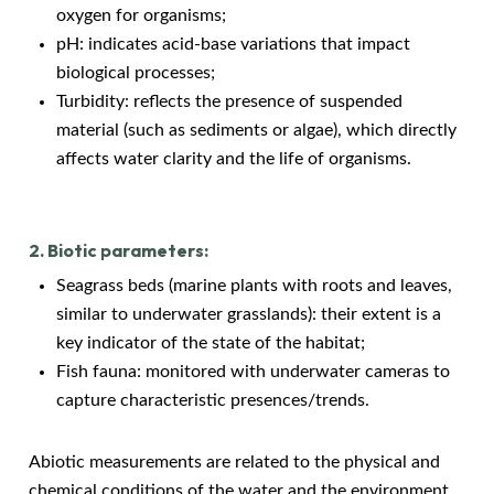
oxygen for organisms;
pH: indicates acid-base variations that impact
biological processes;
Turbidity: reflects the presence of suspended
material (such as sediments or algae), which directly
affects water clarity and the life of organisms.
2. Biotic parameters:
Seagrass beds (marine plants with roots and leaves,
similar to underwater grasslands): their extent is a
key indicator of the state of the habitat;
Fish fauna: monitored with underwater cameras to
capture characteristic presences/trends.
Abiotic measurements are related to the physical and
chemical conditions of the water and the environment,