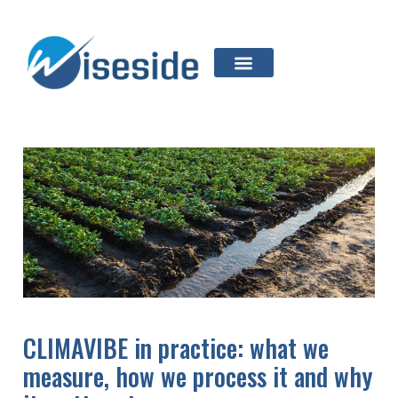
CLIMAVIBE in practice: what we
measure, how we process it and why