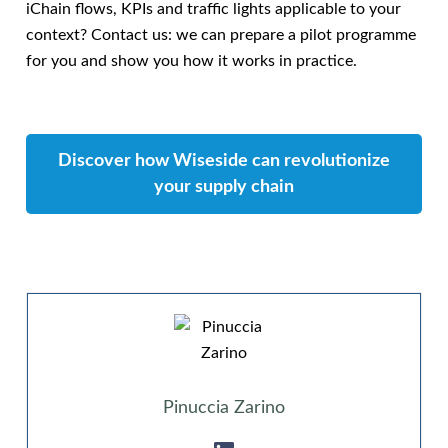
iChain flows, KPIs and traffic lights applicable to your
context? Contact us: we can prepare a pilot programme
for you and show you how it works in practice.
Discover how Wiseside can revolutionize
your supply chain
Pinuccia Zarino