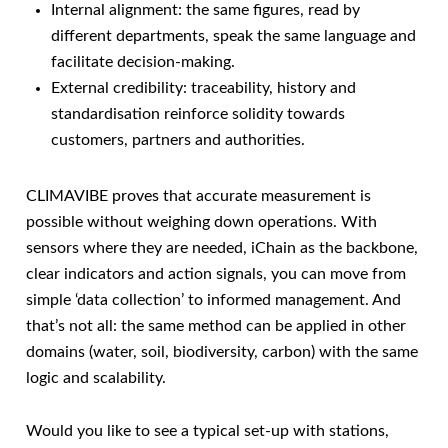
Internal alignment: the same figures, read by
different departments, speak the same language and
facilitate decision-making.
External credibility: traceability, history and
standardisation reinforce solidity towards
customers, partners and authorities.
CLIMAVIBE proves that accurate measurement is
possible without weighing down operations. With
sensors where they are needed, iChain as the backbone,
clear indicators and action signals, you can move from
simple ‘data collection’ to informed management. And
that’s not all: the same method can be applied in other
domains (water, soil, biodiversity, carbon) with the same
logic and scalability.
Would you like to see a typical set-up with stations,