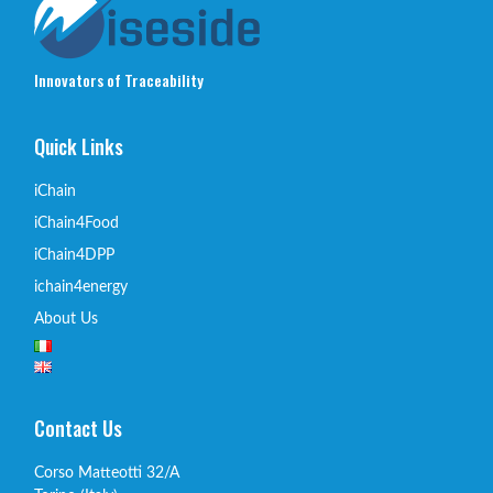
Innovators of Traceability
Quick Links
iChain
iChain4Food
iChain4DPP
ichain4energy
About Us
Contact Us
Corso Matteotti 32/A