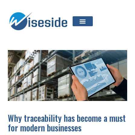
Why traceability has become a must
for modern businesses