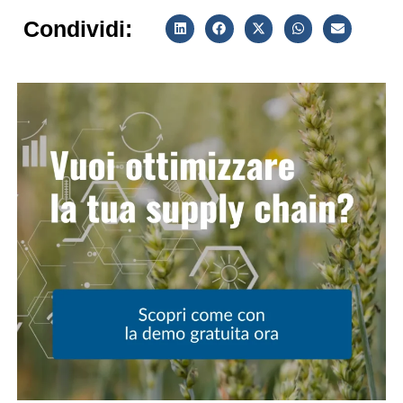
Condividi: