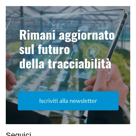
Seguici