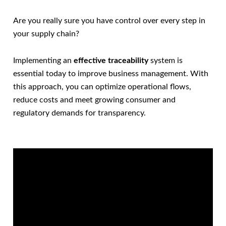
Are you really sure you have control over every step in
your supply chain?
Implementing an
effective traceability
system is
essential today to improve business management. With
this approach, you can optimize operational flows,
reduce costs and meet growing consumer and
regulatory demands for transparency.