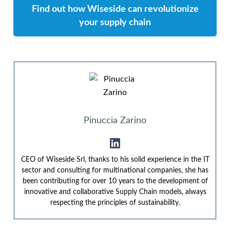
Find out how Wiseside can revolutionize
your supply chain
Pinuccia Zarino
CEO of Wiseside Srl, thanks to his solid experience in the IT
sector and consulting for multinational companies, she has
been contributing for over 10 years to the development of
innovative and collaborative Supply Chain models, always
respecting the principles of sustainability.