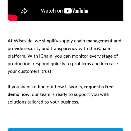
At Wiseside, we simplify supply chain management and
provide security and transparency with the
iChain
platform. With iChain, you can monitor every stage of
production, respond quickly to problems and increase
your customers’ trust.
If you want to find out how it works,
request a free
demo now
: our team is ready to support you with
solutions tailored to your business.