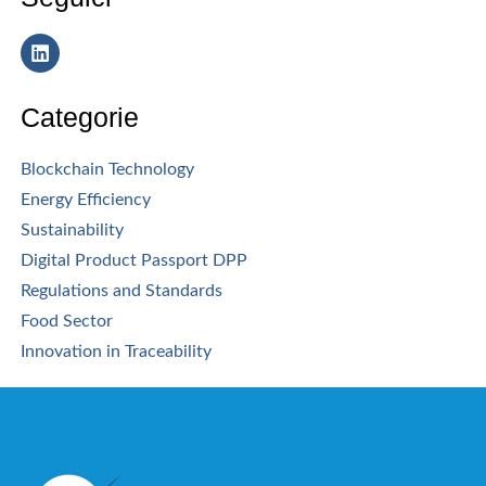
Categorie
Blockchain Technology
Energy Efficiency
Sustainability
Digital Product Passport DPP
Regulations and Standards
Food Sector
Innovation in Traceability