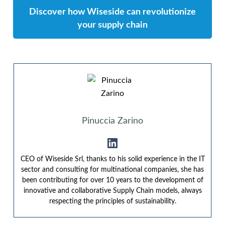
Discover how Wiseside can revolutionize
your supply chain
Pinuccia Zarino
CEO of Wiseside Srl, thanks to his solid experience in the IT
sector and consulting for multinational companies, she has
been contributing for over 10 years to the development of
innovative and collaborative Supply Chain models, always
respecting the principles of sustainability.