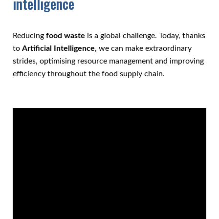
intelligence
Reducing
food waste
is a global challenge. Today, thanks
to
Artificial Intelligence
, we can make extraordinary
strides, optimising resource management and improving
efficiency throughout the food supply chain.