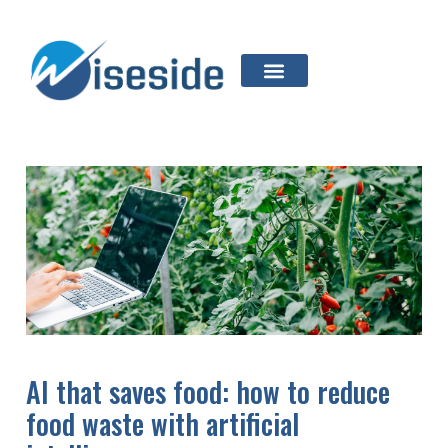
AI that saves food: how to reduce
food waste with artificial