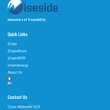
Innovators of Traceability
Quick Links
iChain
iChain4Food
iChain4DPP
ichain4energy
About Us
Contact Us
Corso Matteotti 32/A