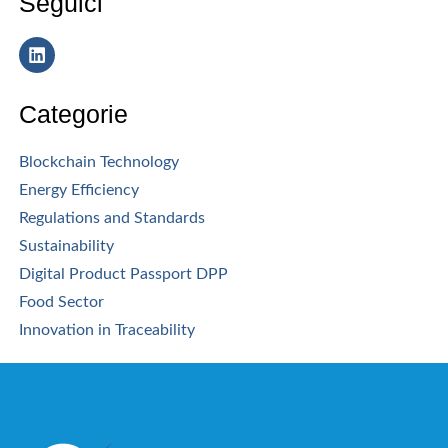
Seguici
Categorie
Blockchain Technology
Energy Efficiency
Regulations and Standards
Sustainability
Digital Product Passport DPP
Food Sector
Innovation in Traceability