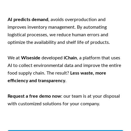
AI predicts demand
, avoids overproduction and
improves inventory management. By automating
logistical processes, we reduce human errors and
optimize the availability and shelf life of products.
We at
Wiseside
developed
iChain
, a platform that uses
AI to collect environmental data and improve the entire
food supply chain. The result?
Less waste, more
efficiency and transparency
.
Request a free demo now
: our team is at your disposal
with customized solutions for your company.