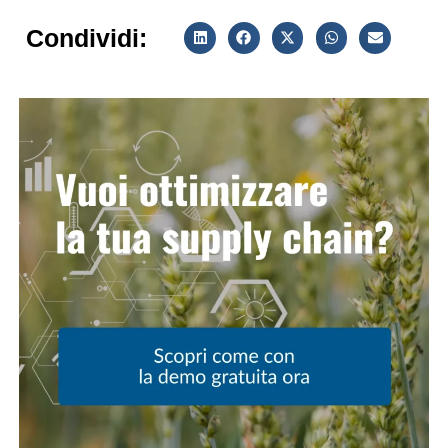
Condividi: