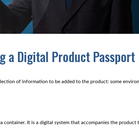
 a Digital Product Passport
ollection of information to be added to the product: some enviro
a container. It is a digital system that accompanies the product