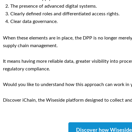
The presence of advanced digital systems.
Clearly defined roles and differentiated access rights.
Clear data governance.
When these elements are in place, the DPP is no longer merely
supply chain management.
It means having more reliable data, greater visibility into proc
regulatory compliance.
Would you like to understand how this approach can work in 
Discover iChain, the Wiseside platform designed to collect and
Discover how Wiseside 