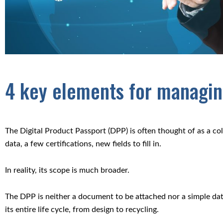
4 key elements for managing
The Digital Product Passport (DPP) is often thought of as a c
data, a few certifications, new fields to fill in.
In reality, its scope is much broader.
The DPP is neither a document to be attached nor a simple dat
its entire life cycle, from design to recycling.