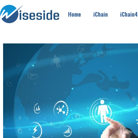
Home
iChain
iChain