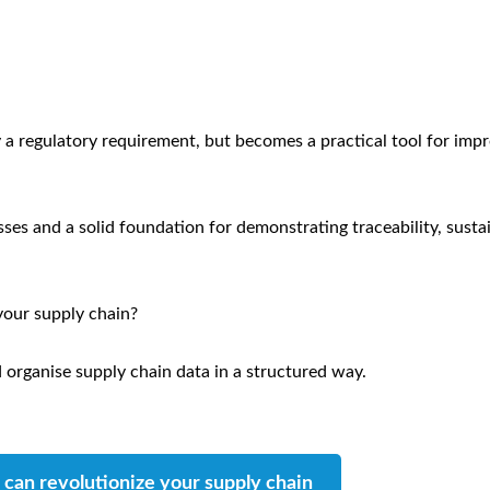
 a regulatory requirement, but becomes a practical tool for imp
esses and a solid foundation for demonstrating traceability, susta
your supply chain?
 organise supply chain data in a structured way.
can revolutionize your supply chain