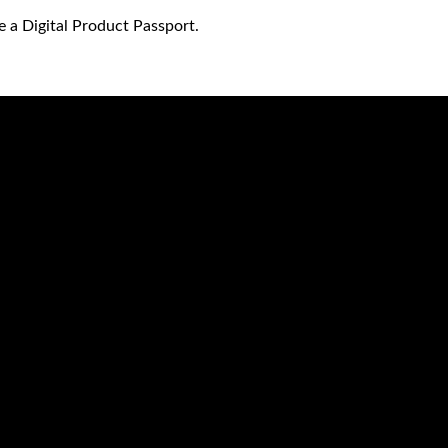
e a Digital Product Passport.