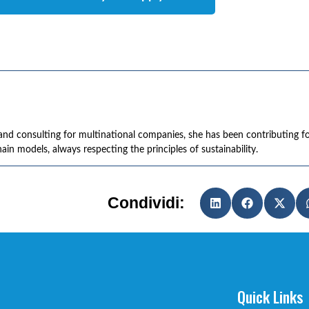
r and consulting for multinational companies, she has been contributing f
in models, always respecting the principles of sustainability.
Condividi:
Quick Links