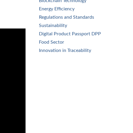
Blockchain Technology
Energy Efficiency
Regulations and Standards
Sustainability
Digital Product Passport DPP
Food Sector
Innovation in Traceability