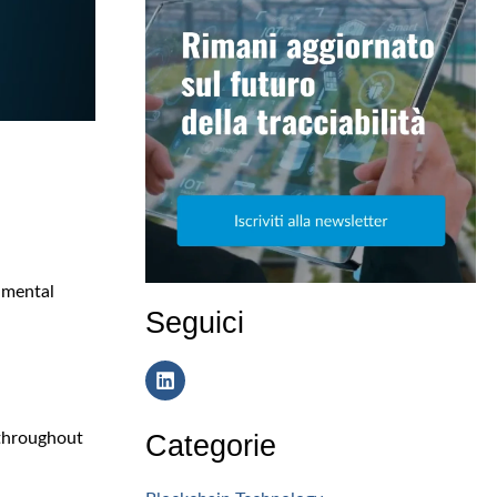
nmental
Seguici
Categorie
 throughout