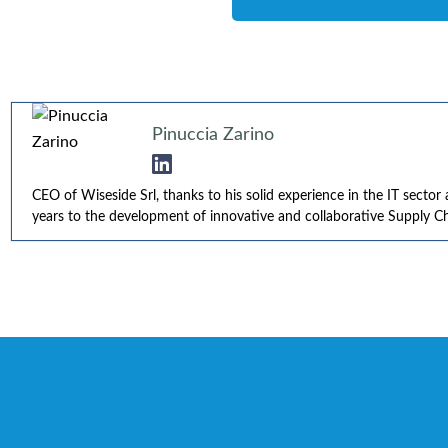
Pinuccia Zarino
CEO of Wiseside Srl, thanks to his solid experience in the IT secto
years to the development of innovative and collaborative Supply Cha