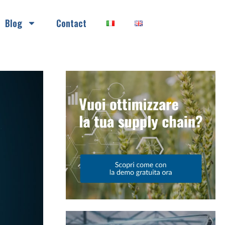
Blog
Contact