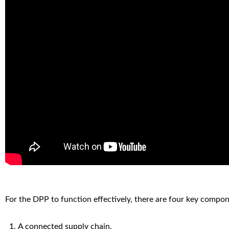
For the DPP to function effectively, there are four key compon
A connected supply chain.