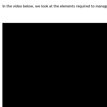
In the video below, we look at the elements required to manag