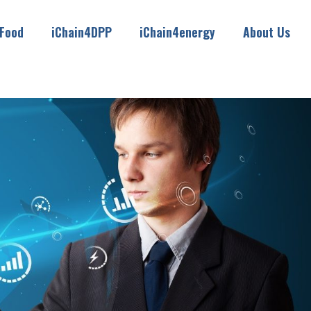
4Food
iChain4DPP
iChain4energy
About Us