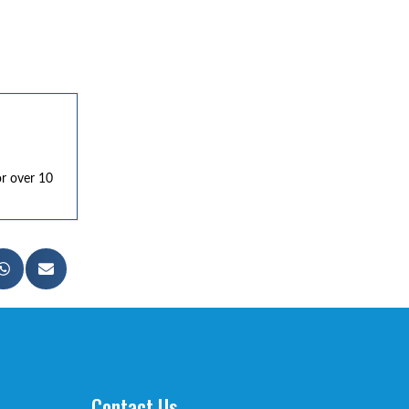
or over 10
Contact Us