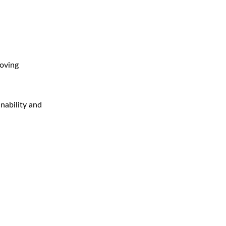
roving
inability and