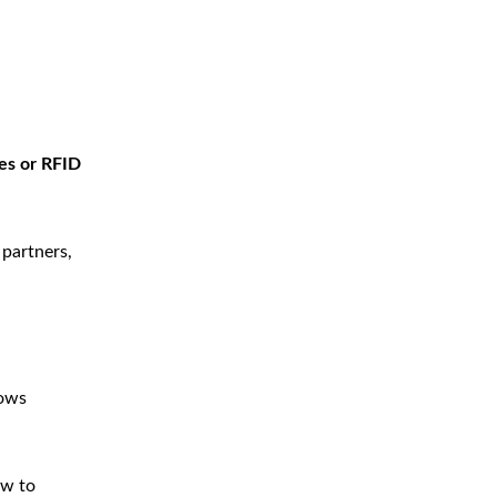
es or RFID
 partners,
lows
ow to