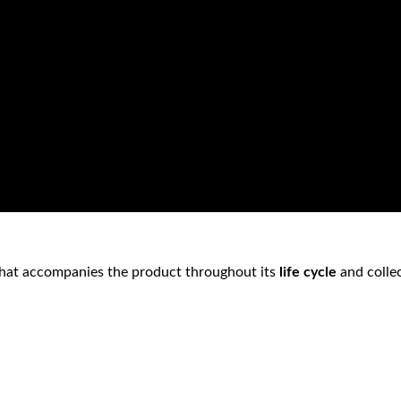
hat accompanies the product throughout its
life cycle
and collec