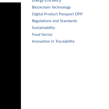
Energy Efficiency
Blockchain Technology
Digital Product Passport DPP
Regulations and Standards
Sustainability
Food Sector
Innovation in Traceability