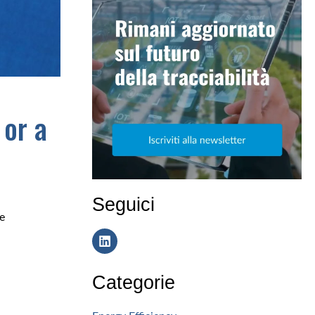
 or a
Seguici
e
Categorie