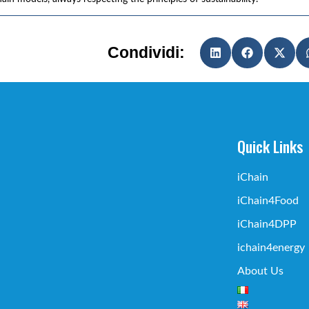
Condividi:
Quick Links
iChain
iChain4Food
iChain4DPP
ichain4energy
About Us