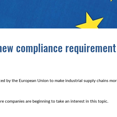
 new compliance requirement
uced by the European Union to make industrial supply chains mor
.
e companies are beginning to take an interest in this topic.