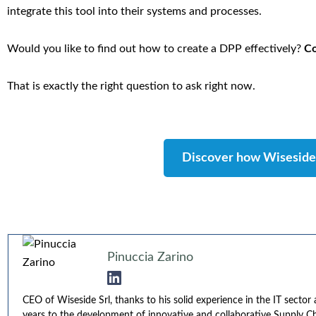
integrate this tool into their systems and processes.
Would you like to find out how to create a DPP effectively?
Co
That is exactly the right question to ask right now.
Discover how Wiseside 
Pinuccia Zarino
CEO of Wiseside Srl, thanks to his solid experience in the IT secto
years to the development of innovative and collaborative Supply Cha