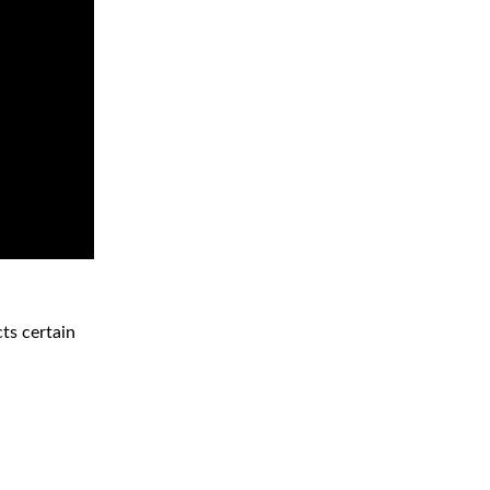
ts certain