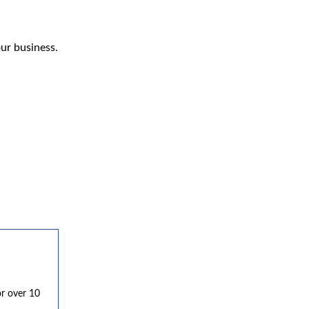
ur business.
or over 10