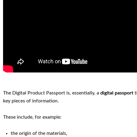
The Digital Product Passport is, essentially, a
digital passport
t
key pieces of information.
These include, for example:
the origin of the materials,