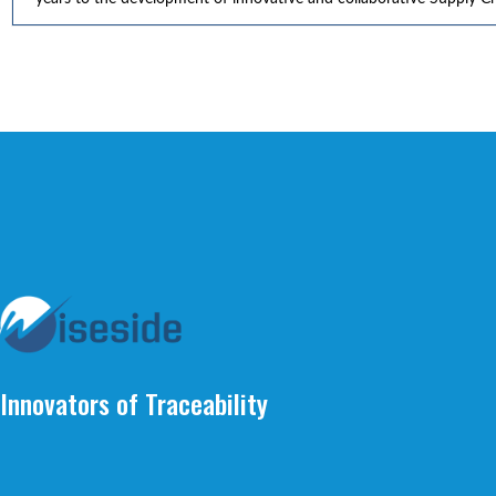
Innovators of Traceability