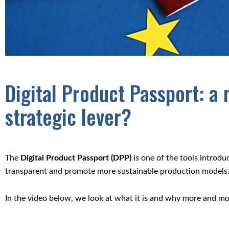
Digital Product Passport: a
strategic lever?
The
Digital Product Passport (DPP)
is one of the tools introd
transparent and promote more sustainable production models
In the video below, we look at what it is and why more and mor