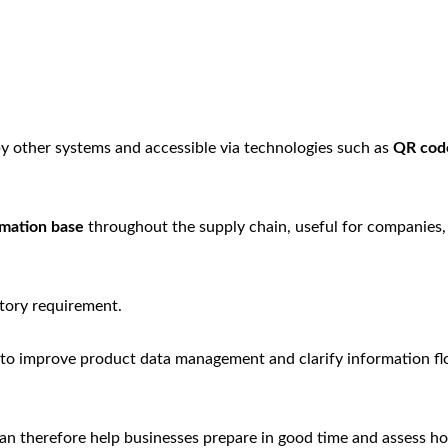
by other systems and accessible via technologies such as
QR cod
rmation base
throughout the supply chain, useful for companies,
atory requirement.
 to improve product data management and clarify information f
n therefore help businesses prepare in good time and assess h