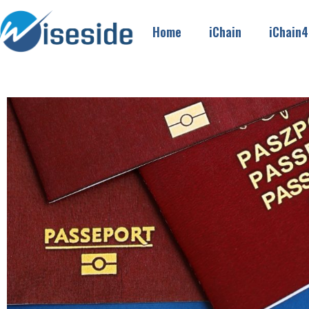
Home
iChain
iChain